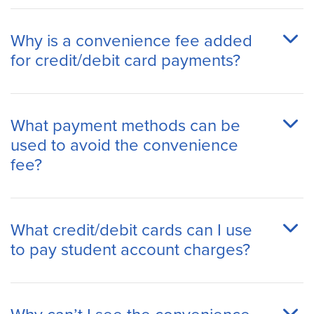
Why is a convenience fee added
for credit/debit card payments?
What payment methods can be
used to avoid the convenience
fee?
What credit/debit cards can I use
to pay student account charges?