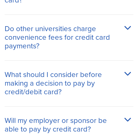
card?
Do other universities charge
convenience fees for credit card
payments?
What should I consider before
making a decision to pay by
credit/debit card?
Will my employer or sponsor be
able to pay by credit card?