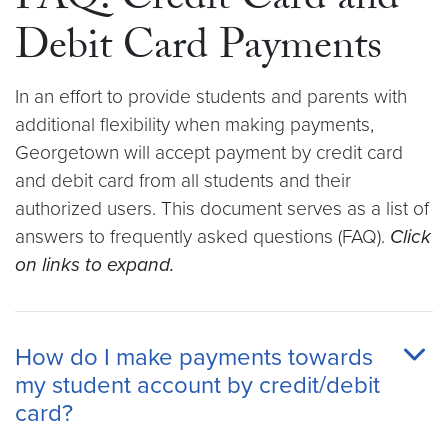
FAQ: Credit Card and
Debit Card Payments
In an effort to provide students and parents with
additional flexibility when making payments,
Georgetown will accept payment by credit card
and debit card from all students and their
authorized users. This document serves as a list of
answers to frequently asked questions (FAQ).
Click
on links to expand.
How do I make payments towards
my student account by credit/debit
card?