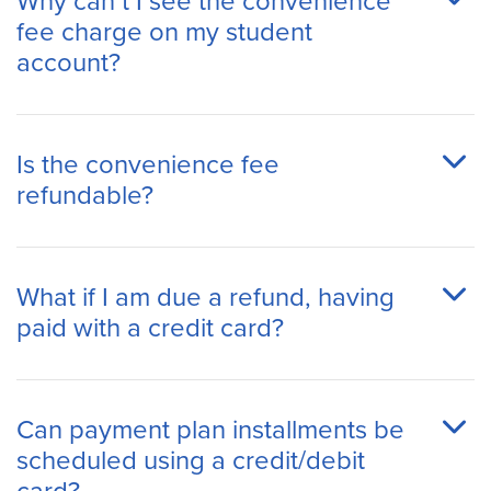
Why can’t I see the convenience
fee charge on my student
account?
Is the convenience fee
refundable?
What if I am due a refund, having
paid with a credit card?
Can payment plan installments be
scheduled using a credit/debit