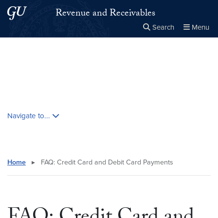
Skip to main content
Skip to main site menu
Revenue and Receivables
Search
Menu
Close the
×
Search this site
Search
Skip contextual nav and go to content
Navigate to...
Home
▸
FAQ: Credit Card and Debit Card Payments