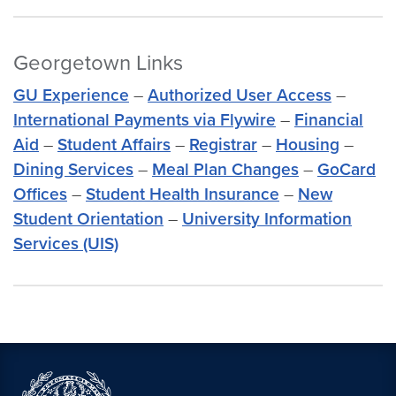
Georgetown Links
GU Experience
–
Authorized User Access
–
International Payments via Flywire
–
Financial
Aid
–
Student Affairs
–
Registrar
–
Housing
–
Dining Services
–
Meal Plan Changes
–
GoCard
Offices
–
Student Health Insurance
–
New
Student Orientation
–
University Information
Services (UIS)