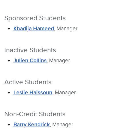
Sponsored Students
Khadija Hameed
, Manager
Inactive Students
Julien Collins
, Manager
Active Students
Leslie Haissoun
, Manager
Non-Credit Students
Barry Kendrick
, Manager