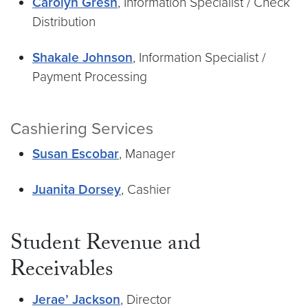
Carolyn Gresh
, Information Specialist / Check
Distribution
Shakale Johnson
, Information Specialist /
Payment Processing
Cashiering Services
Susan Escobar
, Manager
Juanita Dorsey
, Cashier
Student Revenue and
Receivables
Jerae’ Jackson
, Director