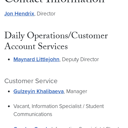
Contact Information
Jon Hendrix
, Director
Daily Operations/Customer
Account Services
Maynard Littlejohn
, Deputy Director
Customer Service
Gulzeyin Khalibaeva
, Manager
Vacant, Information Specialist / Student
Communications