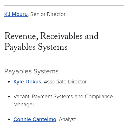
KJ Mburu
, Senior Director
Revenue, Receivables and
Payables Systems
Payables Systems
Kyle Dokus
, Associate Director
Vacant, Payment Systems and Compliance
Manager
Connie Cantelmo
, Analyst