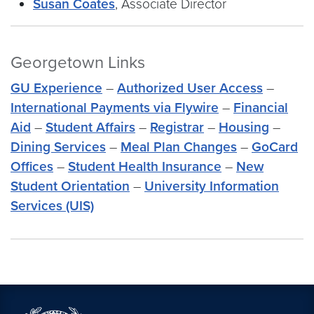
Susan Coates
, Associate Director
Georgetown Links
GU Experience
–
Authorized User Access
–
International Payments via Flywire
–
Financial
Aid
–
Student Affairs
–
Registrar
–
Housing
–
Dining Services
–
Meal Plan Changes
–
GoCard
Offices
–
Student Health Insurance
–
New
Student Orientation
–
University Information
Services (UIS)