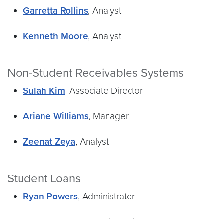
Garretta Rollins
, Analyst
Kenneth Moore
, Analyst
Non-Student Receivables Systems
Sulah Kim
, Associate Director
Ariane Williams
, Manager
Zeenat Zeya
, Analyst
Student Loans
Ryan Powers
, Administrator