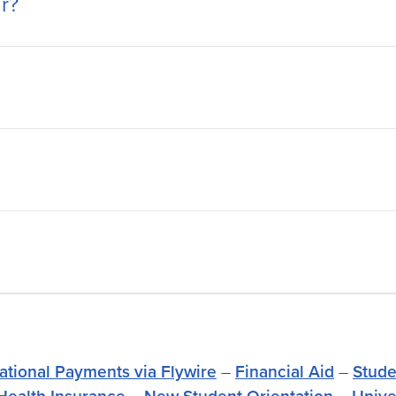
r?
national Payments via Flywire
–
Financial Aid
–
Stude