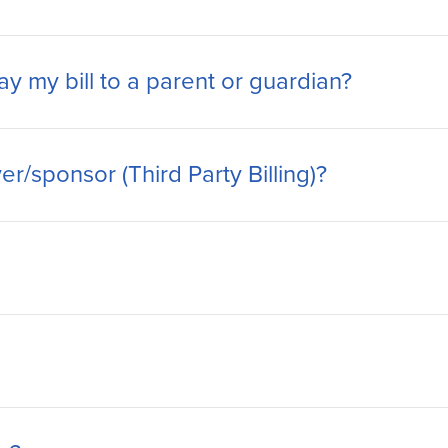
y my bill to a parent or guardian?
er/sponsor (Third Party Billing)?