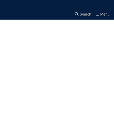
Search
Menu
Close the
×
Search