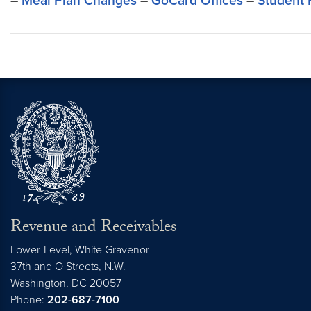
–
Meal Plan Changes
–
GoCard Offices
–
Student 
Revenue and Receivables
Lower-Level, White Gravenor
37th and O Streets, N.W.
Washington,
DC
20057
Phone:
202-687-7100