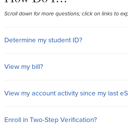
How Do I…
Scroll down for more questions; click on links to ex
Determine my student ID?
View my bill?
View my account activity since my last e
Enroll in Two-Step Verification?