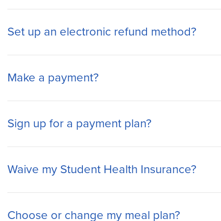
Set up an electronic refund method?
Make a payment?
Sign up for a payment plan?
Waive my Student Health Insurance?
Choose or change my meal plan?