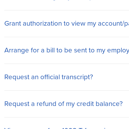
Grant authorization to view my account/pa
Arrange for a bill to be sent to my employ
Request an official transcript?
Request a refund of my credit balance?