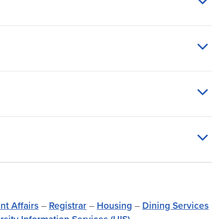
nt Affairs
–
Registrar
–
Housing
–
Dining Services