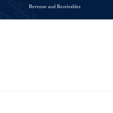
Revenue and Receivables