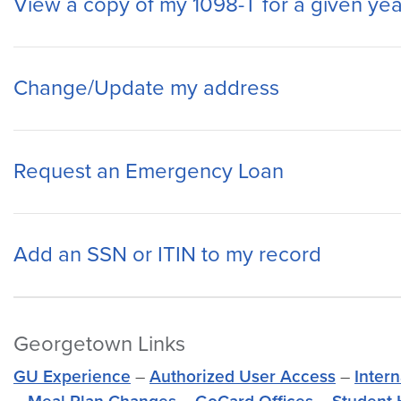
View a copy of my 1098-T for a given yea
Change/Update my address
Request an Emergency Loan
Add an SSN or ITIN to my record
Georgetown Links
GU Experience
–
Authorized User Access
–
Inter