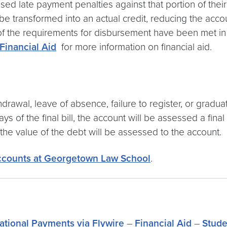
sed late payment penalties against that portion of the
e transformed into an actual credit, reducing the acco
 of the requirements for disbursement have been met in o
Financial Aid
for more information on financial aid.
awal, leave of absence, failure to register, or gradua
30 days of the final bill, the account will be assessed a f
 the value of the debt will be assessed to the account.
ccounts at Georgetown Law School
.
national Payments via Flywire
–
Financial Aid
–
Stude