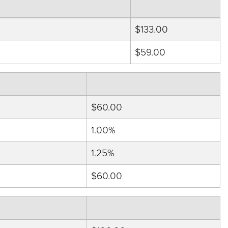
$133.00
$59.00
$60.00
1.00%
1.25%
$60.00