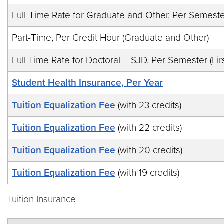
Full-Time Rate for Graduate and Other, Per Semest
Part-Time, Per Credit Hour (Graduate and Other)
Full Time Rate for Doctoral – SJD, Per Semester (Firs
Student Health Insurance, Per Year
Tuition Equalization Fee
(with 23 credits)
Tuition Equalization Fee
(with 22 credits)
Tuition Equalization Fee
(with 20 credits)
Tuition Equalization Fee
(with 19 credits)
Tuition Insurance