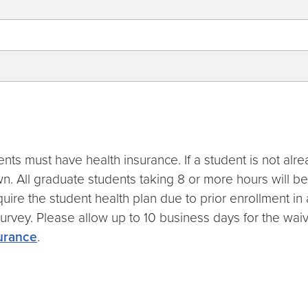
ents must have health insurance. If a student is not alr
n. All graduate students taking 8 or more hours will 
 require the student health plan due to prior enrollment
rvey. Please allow up to 10 business days for the waive
surance
.