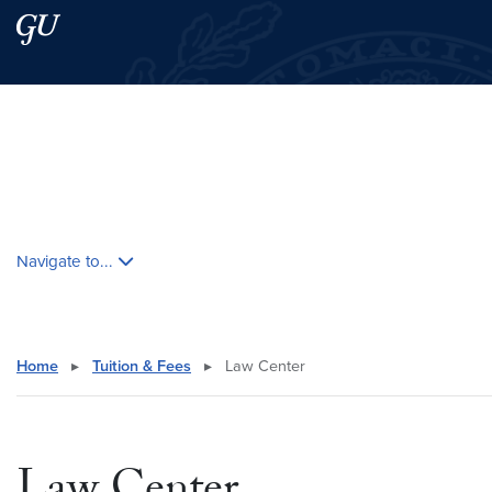
Skip to main content
Skip to main site menu
Search this site
Skip contextual nav and go to content
Navigate to...
Home
▸
Tuition & Fees
▸
Law Center