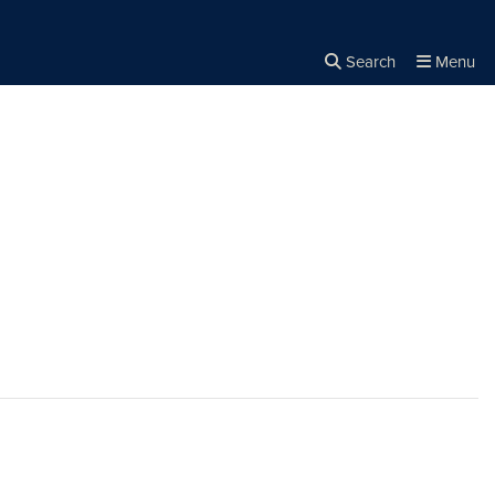
Search
Menu
Close the
×
Search