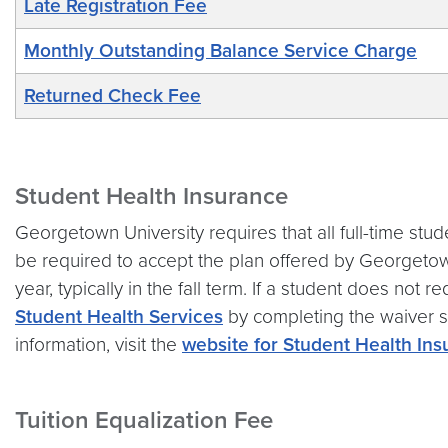
Late Registration Fee
Monthly Outstanding Balance Service Charge
Returned Check Fee
Student Health Insurance
Georgetown University requires that all full-time stud
be required to accept the plan offered by Georgetow
year, typically in the fall term. If a student does not
Student Health Services
by completing the waiver su
information, visit the
website for Student Health In
Tuition Equalization Fee