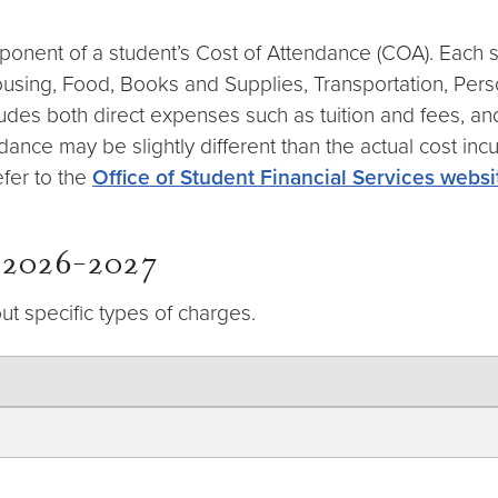
ponent of a student’s Cost of Attendance (COA). Each s
Housing, Food, Books and Supplies, Transportation, Pe
includes both direct expenses such as tuition and fees, 
dance may be slightly different than the actual cost inc
efer to the
Office of Student Financial Services websi
r 2026-2027
ut specific types of charges.