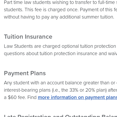
Part time law students wishing to transfer to full-time 
students. This fee is charged once. Payment of this 
without having to pay any additional summer tuition.
Tuition Insurance
Law Students are charged optional tuition protection 
questions about tuition protection insurance and wa
Payment Plans
Any student with an account balance greater than or e
interest-bearing plans (i.e., the 33% or 20% plan) aft
a $60 fee. Find
more information on payment plan