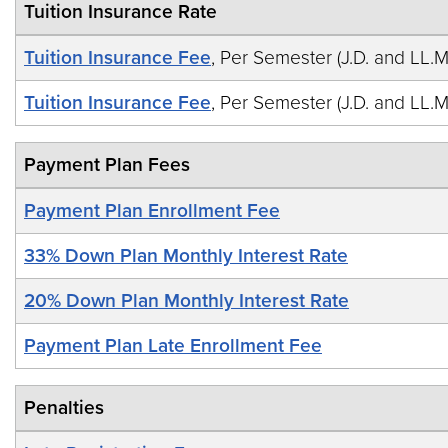
Tuition Insurance Rate
Tuition Insurance Fee
, Per Semester (J.D. and LL.M
Tuition Insurance Fee
, Per Semester (J.D. and LL.M
Payment Plan Fees
Payment Plan Enrollment Fee
33% Down Plan Monthly Interest Rate
20% Down Plan Monthly Interest Rate
Payment Plan Late Enrollment Fee
Penalties