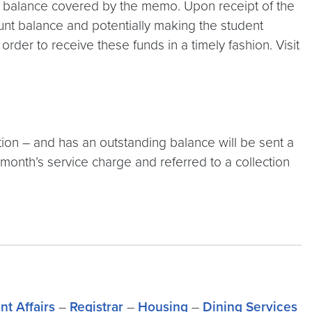
ir balance covered by the memo. Upon receipt of the
unt balance and potentially making the student
rder to receive these funds in a timely fashion. Visit
tion – and has an outstanding balance will be sent a
inal month’s service charge and referred to a collection
nt Affairs
–
Registrar
–
Housing
–
Dining Services