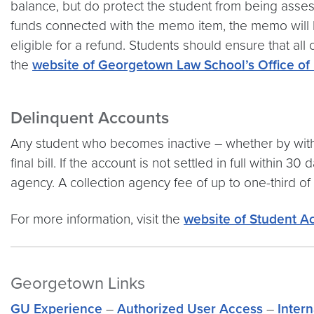
balance, but do protect the student from being asses
funds connected with the memo item, the memo will b
eligible for a refund. Students should ensure that all
the
website of Georgetown Law School’s Office of 
Delinquent Accounts
Any student who becomes inactive – whether by withdr
final bill. If the account is not settled in full within 
agency. A collection agency fee of up to one-third of
For more information, visit the
website of Student A
Georgetown Links
GU Experience
–
Authorized User Access
–
Inter