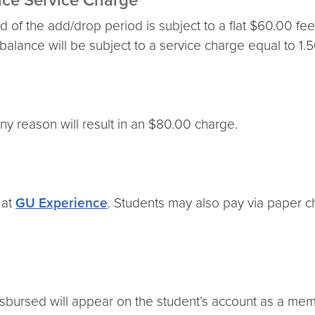
nce Service Charge
 of the add/drop period is subject to a flat $60.00 fee
 balance will be subject to a service charge equal to 1.
ny reason will result in an $80.00 charge.
 at
GU Experience
. Students may also pay via paper ch
isbursed will appear on the student’s account as a m