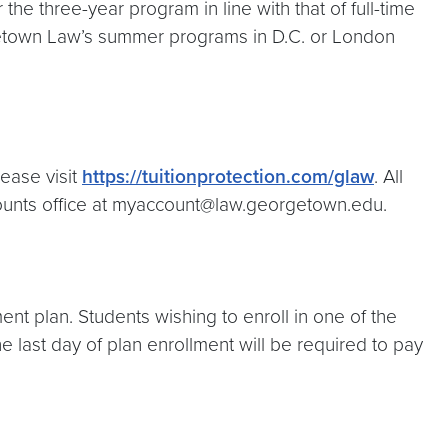
r the three-year program in line with that of full-time
orgetown Law’s summer programs in D.C. or London
lease visit
https://tuitionprotection.com/glaw
. All
counts office at myaccount@law.georgetown.edu.
ent plan. Students wishing to enroll in one of the
he last day of plan enrollment will be required to pay