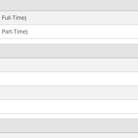
 Full-Time)
 Part-Time)