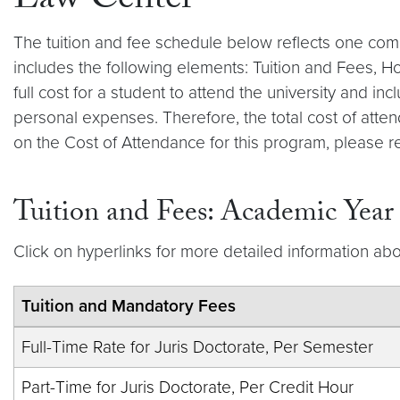
Law Center
The tuition and fee schedule below reflects one com
includes the following elements: Tuition and Fees, 
full cost for a student to attend the university and 
personal expenses. Therefore, the total cost of atten
on the Cost of Attendance for this program, please r
Tuition and Fees: Academic Yea
Click on hyperlinks for more detailed information abo
Tuition and Mandatory Fees
Full-Time Rate for Juris Doctorate, Per Semester
Part-Time for Juris Doctorate, Per Credit Hour