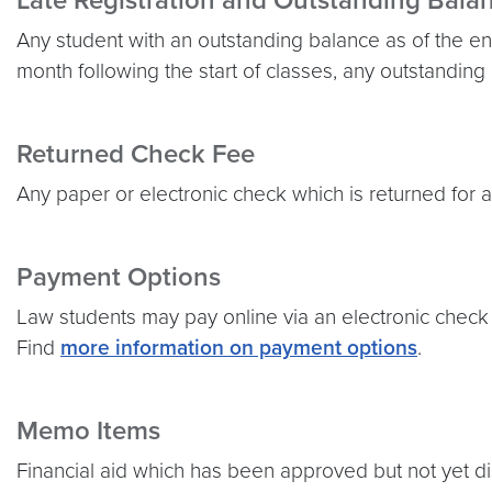
Late Registration and Outstanding Bala
Any student with an outstanding balance as of the end
month following the start of classes, any outstanding
Returned Check Fee
Any paper or electronic check which is returned for a
Payment Options
Law students may pay online via an electronic check
Find
more information on payment options
.
Memo Items
Financial aid which has been approved but not yet d