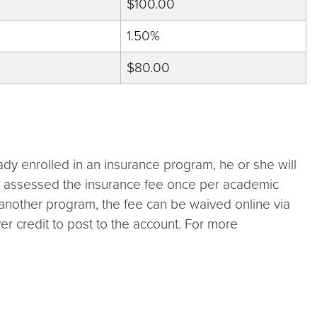
$100.00
1.50%
$80.00
eady enrolled in an insurance program, he or she will
be assessed the insurance fee once per academic
 in another program, the fee can be waived online via
r credit to post to the account. For more