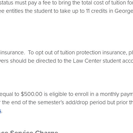
status must pay a fee to bring the total cost of tuition fo
fee entitles the student to take up to 11 credits in Ge
insurance. To opt out of tuition protection insurance, p
ivers should be directed to the Law Center student ac
qual to $500.00 is eligible to enroll in a monthly paym
er the end of the semester’s add/drop period but prior t
s
.