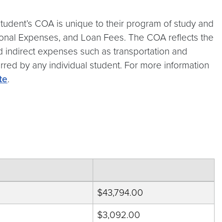
tudent’s COA is unique to their program of study and
rsonal Expenses, and Loan Fees. The COA reflects the
and indirect expenses such as transportation and
urred by any individual student. For more information
te
.
$43,794.00
$3,092.00