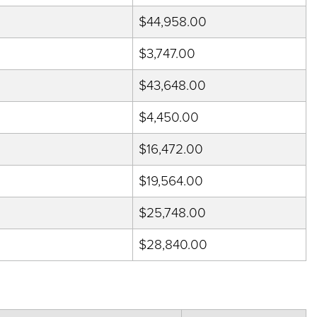
$44,958.00
$3,747.00
$43,648.00
$4,450.00
$16,472.00
$19,564.00
$25,748.00
$28,840.00