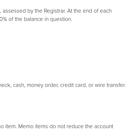
, assessed by the Registrar. At the end of each
50% of the balance in question.
eck, cash, money order, credit card, or wire transfer.
emo item. Memo items do not reduce the account