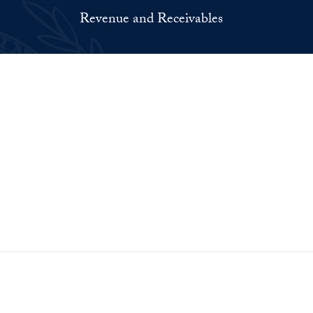
Revenue and Receivables