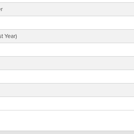
er
t Year)