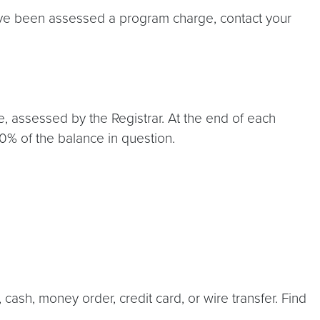
have been assessed a program charge, contact your
e, assessed by the Registrar. At the end of each
50% of the balance in question.
cash, money order, credit card, or wire transfer. Find