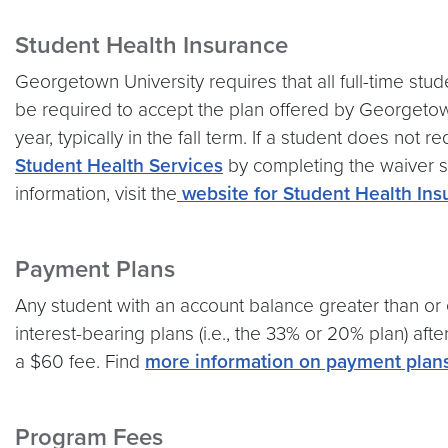
Student Health Insurance
Georgetown University requires that all full-time stud
be required to accept the plan offered by Georgetow
year, typically in the fall term. If a student does not
Student Health Services
by completing the waiver su
information, visit the
website for Student Health Ins
Payment Plans
Any student with an account balance greater than or e
interest-bearing plans (i.e., the 33% or 20% plan) aft
a $60 fee. Find
more information on payment plan
Program Fees