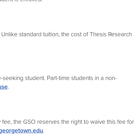
Unlike standard tuition, the cost of Thesis Research
ee-seeking student. Part-time students in a non-
use
.
fee, the GSO reserves the right to waive this fee for
@georgetown.edu
.