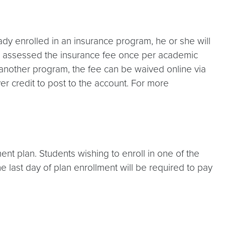
eady enrolled in an insurance program, he or she will
be assessed the insurance fee once per academic
 in another program, the fee can be waived online via
r credit to post to the account. For more
ent plan. Students wishing to enroll in one of the
he last day of plan enrollment will be required to pay