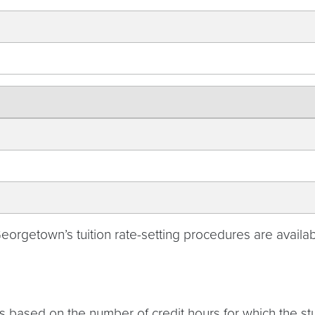
rgetown’s tuition rate-setting procedures are availabl
s based on the number of credit hours for which the stu