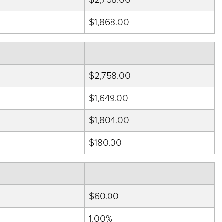
$1,868.00
$2,758.00
$1,649.00
$1,804.00
$180.00
$60.00
1.00%