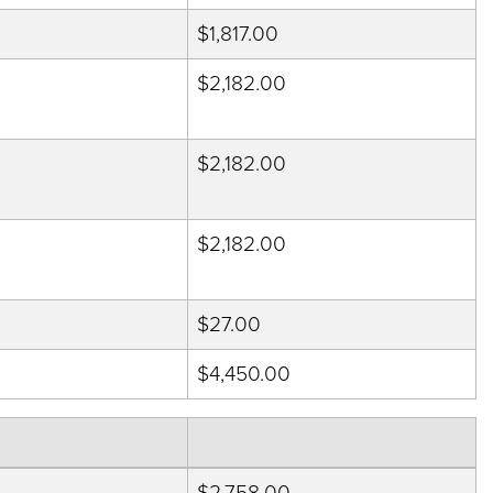
$1,817.00
$2,182.00
$2,182.00
$2,182.00
$27.00
$4,450.00
$2,758.00