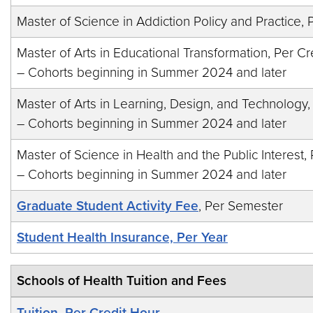
Master of Science in Addiction Policy and Practice, 
Master of Arts in Educational Transformation, Per Cr
– Cohorts beginning in Summer 2024 and later
Master of Arts in Learning, Design, and Technology,
– Cohorts beginning in Summer 2024 and later
Master of Science in Health and the Public Interest,
– Cohorts beginning in Summer 2024 and later
Graduate Student Activity Fee
, Per Semester
Student Health Insurance, Per Year
Schools of Health Tuition and Fees
Tuition, Per Credit Hour