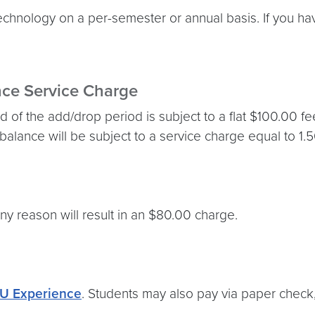
technology on a per-semester or annual basis. If you 
nce Service Charge
 of the add/drop period is subject to a flat $100.00 fe
 balance will be subject to a service charge equal to 1.
ny reason will result in an $80.00 charge.
U Experience
. Students may also pay via paper check, 