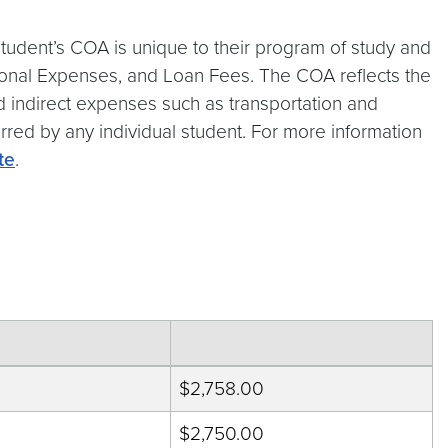
tudent’s COA is unique to their program of study and
rsonal Expenses, and Loan Fees. The COA reflects the
and indirect expenses such as transportation and
urred by any individual student. For more information
te
.
$2,758.00
$2,750.00