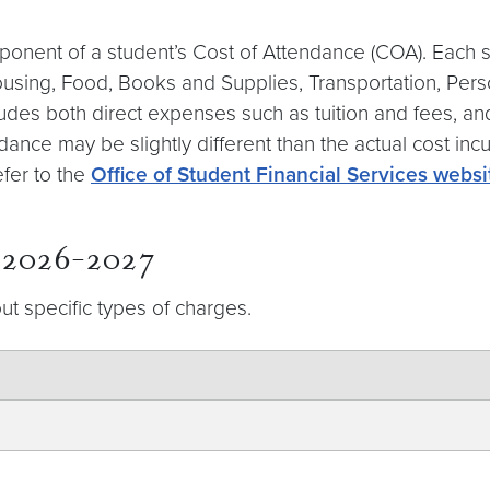
ponent of a student’s Cost of Attendance (COA). Each s
Housing, Food, Books and Supplies, Transportation, Pe
includes both direct expenses such as tuition and fees, 
dance may be slightly different than the actual cost inc
efer to the
Office of Student Financial Services websi
r 2026-2027
ut specific types of charges.