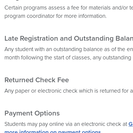
Certain programs assess a fee for materials and/or 
program coordinator for more information.
Late Registration and Outstanding Bala
Any student with an outstanding balance as of the end
month following the start of classes, any outstanding
Returned Check Fee
Any paper or electronic check which is returned for a
Payment Options
Students may pay online via an electronic check at
G
more information on payment options
.