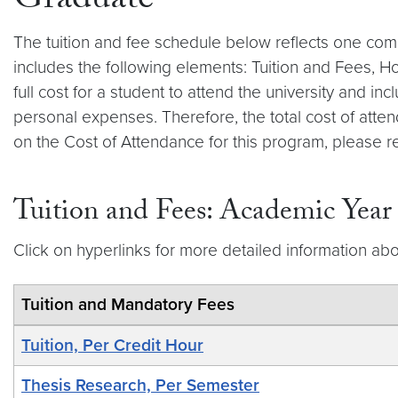
Graduate
The tuition and fee schedule below reflects one com
includes the following elements: Tuition and Fees, 
full cost for a student to attend the university and 
personal expenses. Therefore, the total cost of atten
on the Cost of Attendance for this program, please r
Tuition and Fees: Academic Yea
Click on hyperlinks for more detailed information abo
Tuition and Mandatory Fees
Tuition, Per Credit Hour
Thesis Research, Per Semester