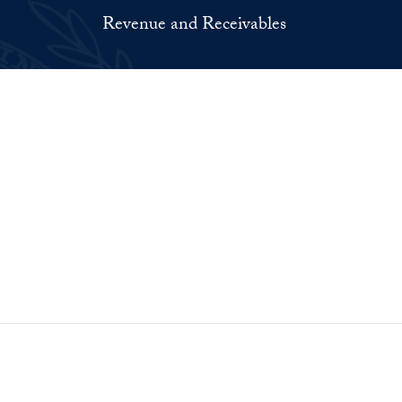
Revenue and Receivables