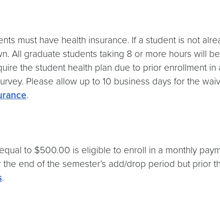
ents must have health insurance. If a student is not alr
n. All graduate students taking 8 or more hours will 
 require the student health plan due to prior enrollment
rvey. Please allow up to 10 business days for the waive
urance
.
qual to $500.00 is eligible to enroll in a monthly paym
er the end of the semester’s add/drop period but prior t
s
.