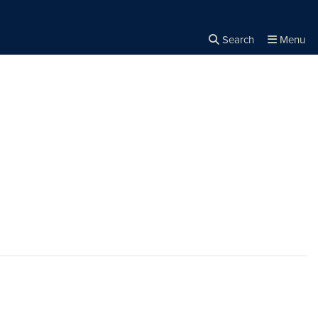
Search
Menu
Close the
×
Search