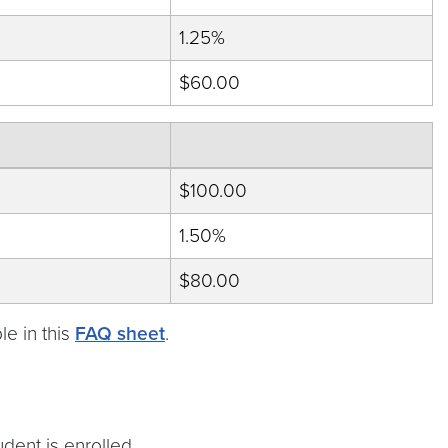
1.25%
$60.00
$100.00
1.50%
$80.00
e in this
FAQ sheet
.
dent is enrolled.