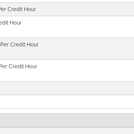
Per Credit Hour
edit Hour
 Per Credit Hour
 Per Credit Hour