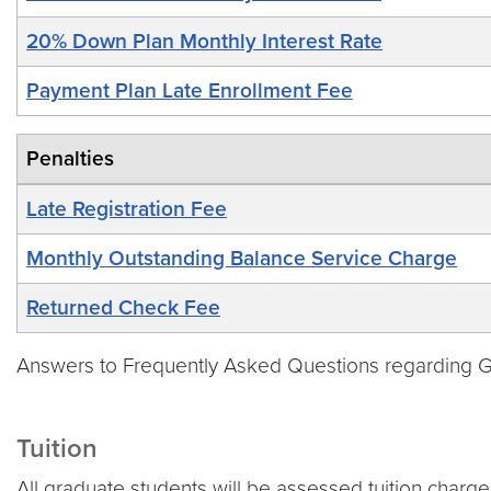
20% Down Plan Monthly Interest Rate
Payment Plan Late Enrollment Fee
Penalties
Late Registration Fee
Monthly Outstanding Balance Service Charge
Returned Check Fee
Answers to Frequently Asked Questions regarding Geo
Tuition
All graduate students will be assessed tuition charge