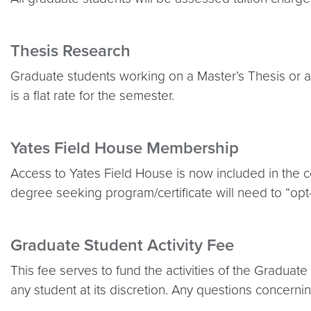
Thesis Research
Graduate students working on a Master’s Thesis or a D
is a flat rate for the semester.
Yates Field House Membership
Access to Yates Field House is now included in the cos
degree seeking program/certificate will need to “opt-
Graduate Student Activity Fee
This fee serves to fund the activities of the Gradua
any student at its discretion. Any questions concerni