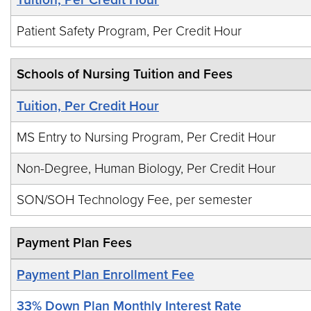
Patient Safety Program, Per Credit Hour
Schools of Nursing Tuition and Fees
Tuition, Per Credit Hour
MS Entry to Nursing Program, Per Credit Hour
Non-Degree, Human Biology, Per Credit Hour
SON/SOH Technology Fee, per semester
Payment Plan Fees
Payment Plan Enrollment Fee
33% Down Plan Monthly Interest Rate