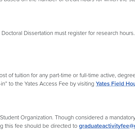
octoral Dissertation must register for research hours. 
t of tuition for any part-time or full-time active, degr
in” to the Yates Access Fee by visiting
Yates Field Ho
te Student Organization. Though considered a mandatory 
ng this fee should be directed to
graduateactivityfee